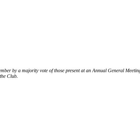
mber by a majority vote of those present at an Annual General Meeti
the Club.