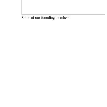
Some of our founding members