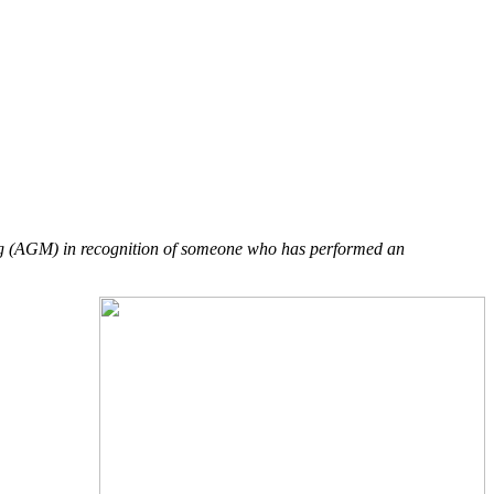
ng (AGM) in recognition of someone who has performed an