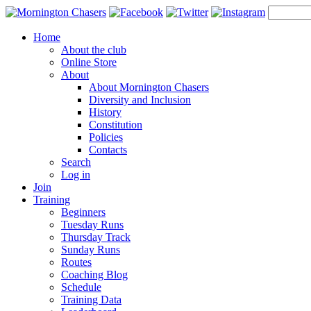
Home
About the club
Online Store
About
About Mornington Chasers
Diversity and Inclusion
History
Constitution
Policies
Contacts
Search
Log in
Join
Training
Beginners
Tuesday Runs
Thursday Track
Sunday Runs
Routes
Coaching Blog
Schedule
Training Data