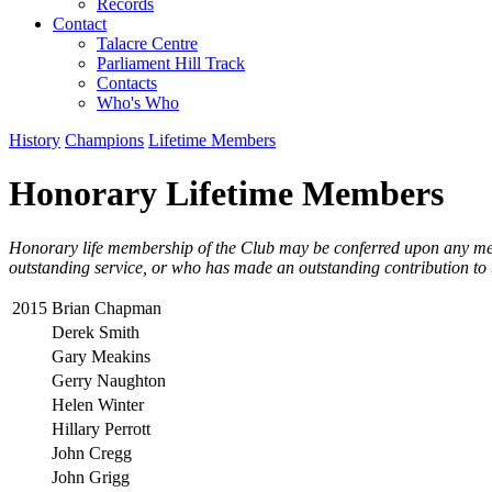
Records
Contact
Talacre Centre
Parliament Hill Track
Contacts
Who's Who
History
Champions
Lifetime Members
Honorary Lifetime Members
Honorary life membership of the Club may be conferred upon any me
outstanding service, or who has made an outstanding contribution to 
2015
Brian Chapman
Derek Smith
Gary Meakins
Gerry Naughton
Helen Winter
Hillary Perrott
John Cregg
John Grigg