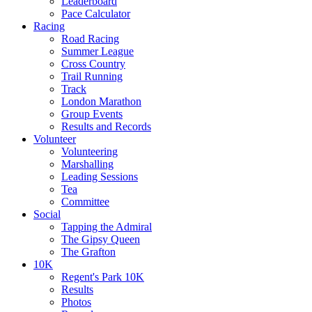
Leaderboard
Pace Calculator
Racing
Road Racing
Summer League
Cross Country
Trail Running
Track
London Marathon
Group Events
Results and Records
Volunteer
Volunteering
Marshalling
Leading Sessions
Tea
Committee
Social
Tapping the Admiral
The Gipsy Queen
The Grafton
10K
Regent's Park 10K
Results
Photos