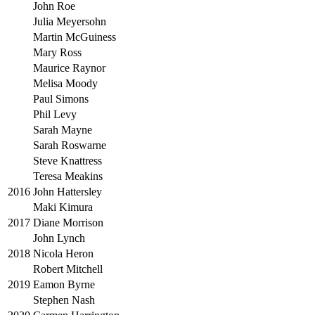
John Roe
Julia Meyersohn
Martin McGuiness
Mary Ross
Maurice Raynor
Melisa Moody
Paul Simons
Phil Levy
Sarah Mayne
Sarah Roswarne
Steve Knattress
Teresa Meakins
2016
John Hattersley
Maki Kimura
2017
Diane Morrison
John Lynch
2018
Nicola Heron
Robert Mitchell
2019
Eamon Byrne
Stephen Nash